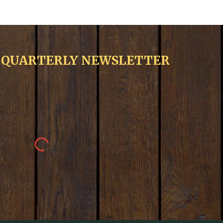
R QUARTERLY NEWSLETTER