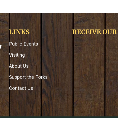
LINKS
RECEIVE OU
Public Events
Visiting
About Us
Support the Forks
Contact Us