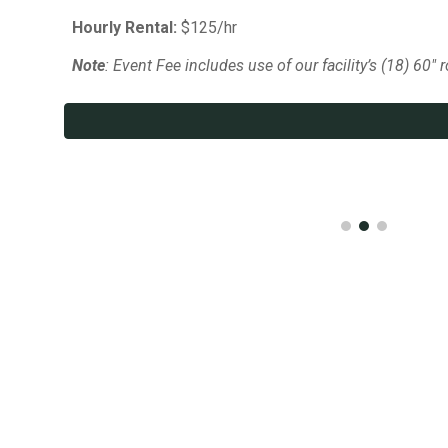
Hourly Rental:
$125/hr
Note
: Event Fee includes use of our facility’s (18) 60" 