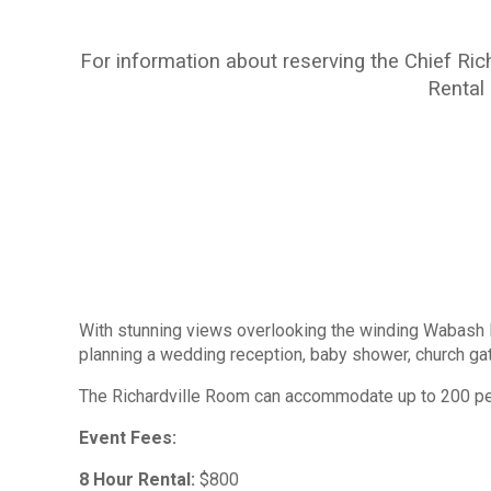
For information about reserving the Chief Ric
Rental
With stunning views overlooking the winding Wabash Ri
planning a wedding reception, baby shower, church gath
The Richardville Room can accommodate up to 200 peop
Event Fees:
8 Hour Rental:
$800