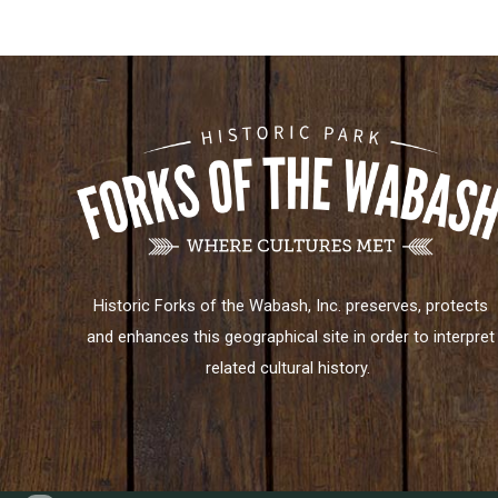
Historic Forks of the Wabash, Inc. preserves, protects
and enhances this geographical site in order to interpret
related cultural history.