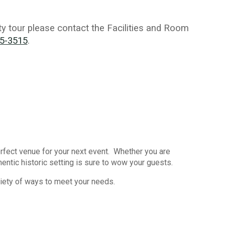
ity tour please contact the Facilities and Room
25-3515
.
rfect venue for your next event. Whether you are
entic historic setting is sure to wow your guests.
iety of ways to meet your needs.