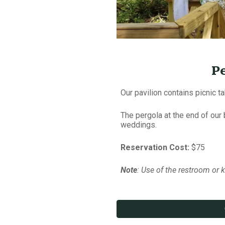
P
Our pavilion contains picnic ta
The pergola at the end of our
weddings.
Reservation Cost:
$75
Note
: Use of the restroom or ki