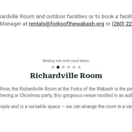
hardville
R
oom
and outdoor facilities
or to book a facil
 Manager
at
rentals@forksofthewabash.org
or
(260) 2
Wedding with white round tables.
Richardville Room
ver, the Richardville Room at the Forks of the Wabash is the pe
ering or Christmas party, this gorgeous venue nestled in an auth
le and is a versatile space — we can arrange the room in a var