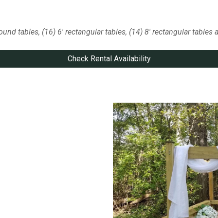
round tables
,
(16) 6' rectangular
tables, (14) 8' rectangular tables 
Check Rental Availability