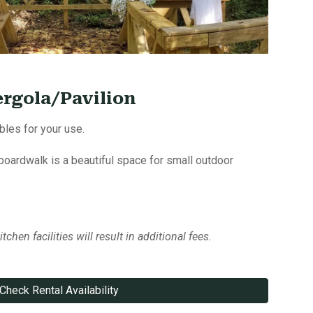
ergola/Pavilion
bles for your use.
 boardwalk is a beautiful space for small outdoor
tchen facilities will result in additional fees.
Check Rental Availability