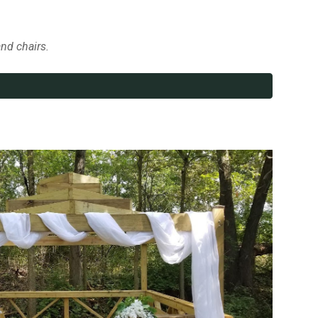
and chairs.