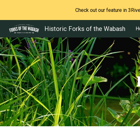
Check out our feature in 3Ri
Sk
Historic Forks of the Wabash
H